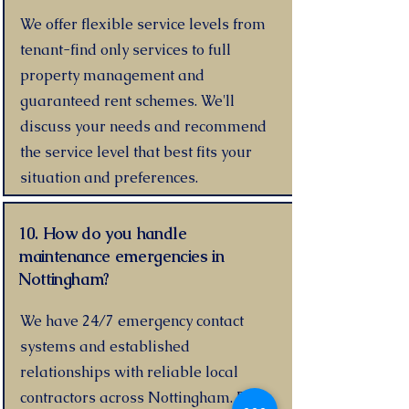
We offer flexible service levels from
tenant-find only services to full
property management and
guaranteed rent schemes. We'll
discuss your needs and recommend
the service level that best fits your
situation and preferences.
10. How do you handle
maintenance emergencies in
Nottingham?
We have 24/7 emergency contact
systems and established
relationships with reliable local
contractors across Nottingham. For