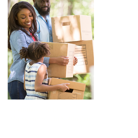
Guaranteed Rent
Managemment in Nottingham
We handle the operational side of
the property, including tenant