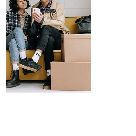
Specialist HMO
Management in
Nottingham
Our HMO management services in
Nottingham remove that burden