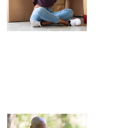
Professional Single Let
Management in Nottingham
Our single let property management
service is built on deep knowledge of
Nottingham's varied neighbourhoods
and tenant demographics. We know
what attracts tenants to different
areas, what rental prices the market
will bear, and how to position your
property for success.
Read More