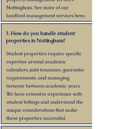
Nottingham. See more of our
landlord management services here.
3. How do you handle student
properties in Nottingham?
Student properties require specific
expertise around academic
calendars, joint tenancies, guarantor
requirements, and managing
turnover between academic years.
We have extensive experience with
student lettings and understand the
unique considerations that make
these properties successful.