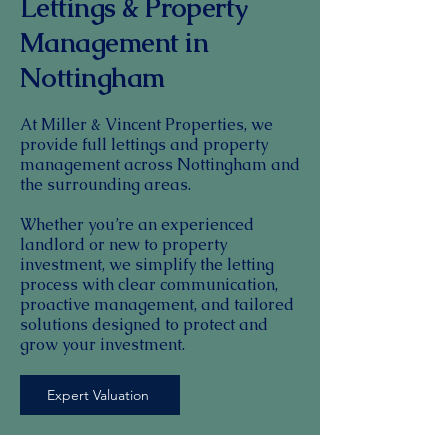
Lettings & Property
Management in
Nottingham
At Miller & Vincent Properties, we
provide full lettings and property
management across Nottingham and
the surrounding areas.
Whether you’re an experienced
landlord or new to property
investment, we simplify the letting
process with clear communication,
proactive management, and tailored
solutions designed to protect and
grow your investment.
Expert Valuation