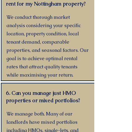
rent for my Nottingham property?
We conduct thorough market
analysis considering your specific
location, property condition, local
tenant demand, comparable
properties, and seasonal factors. Our
goal is to achieve optimal rental
rates that attract quality tenants
while maximising your return.
6. Can you manage just HMO
properties or mixed portfolios?
We manage both. Many of our
landlords have mixed portfolios
including HMOs, single-lets, and