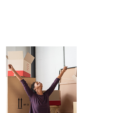
completely. We specialise in
navigating Nottingham's specific
licensing requirements and local
regulations while maximising your
property's overall performance,
occupancy levels and returns.
Read More