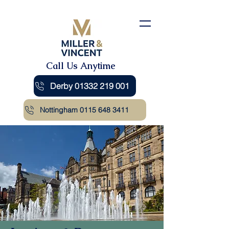
Call Us Anytime
Derby 01332 219 001
Nottingham 0115 648 3411