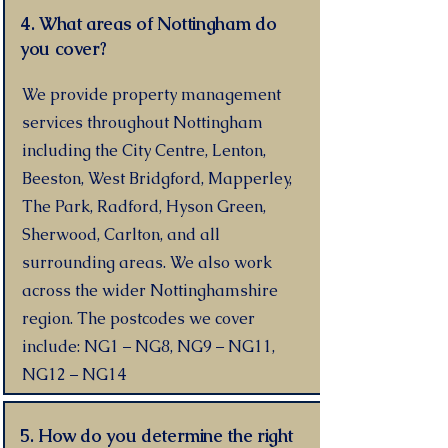
4. What areas of Nottingham do
you cover?
We provide property management
services throughout Nottingham
including the City Centre, Lenton,
Beeston, West Bridgford, Mapperley,
The Park, Radford, Hyson Green,
Sherwood, Carlton, and all
surrounding areas. We also work
across the wider Nottinghamshire
region. The postcodes we cover
include: NG1 – NG8, NG9 – NG11,
NG12 – NG14
5. How do you determine the right