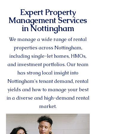
Expert Property
Management Services
in Nottingham
We manage a wide range of rental
properties across Nottingham,
including single-let homes, HMOs,
and investment portfolios. Our team
has strong local insight into
Nottingham's tenant demand, rental
yields and how to manage your best
in a diverse and high-demand rental
market.