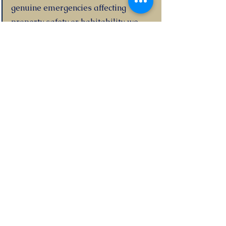
genuine emergencies affecting
property safety or habitability, we
authorise necessary work
immediately and inform you as soon
as possible.
11. What makes your guaranteed
rent different from standard
management?
With standard management, you
receive rent from tenants (minus our
fee) and remain exposed to void
periods and non-payment. With
guaranteed rent, we pay you directly
every month regardless of occupancy.