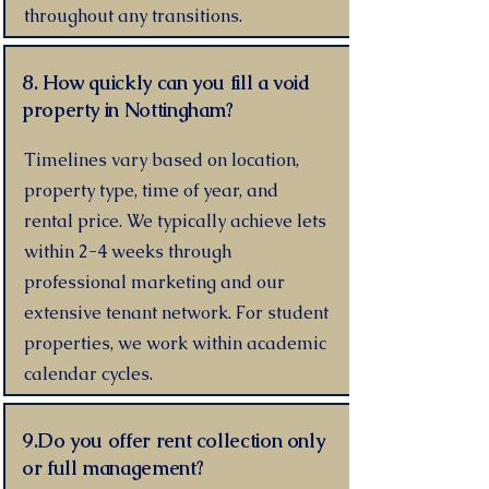
throughout any transitions.
8. How quickly can you fill a void
property in Nottingham?
Timelines vary based on location,
property type, time of year, and
rental price. We typically achieve lets
within 2-4 weeks through
professional marketing and our
extensive tenant network. For student
properties, we work within academic
calendar cycles.
9.Do you offer rent collection only
or full management?