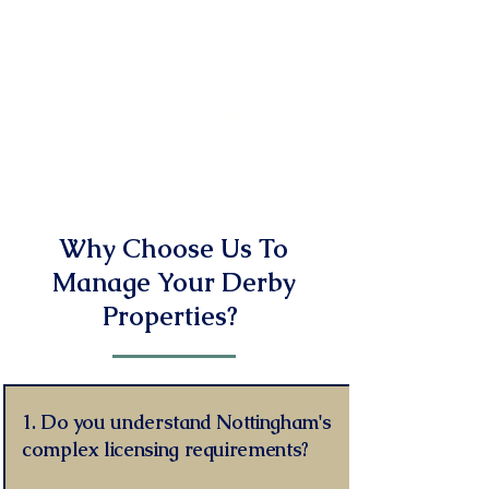
management, property upkeep, and
compliance, allowing you to enjoy
stable and predictable rental income
without the stress or time
commitment of day-to-day
involvement in your property.
Read More
Why Choose Us To
Manage Your Derby
Properties?
1. Do you understand Nottingham's
complex licensing requirements?