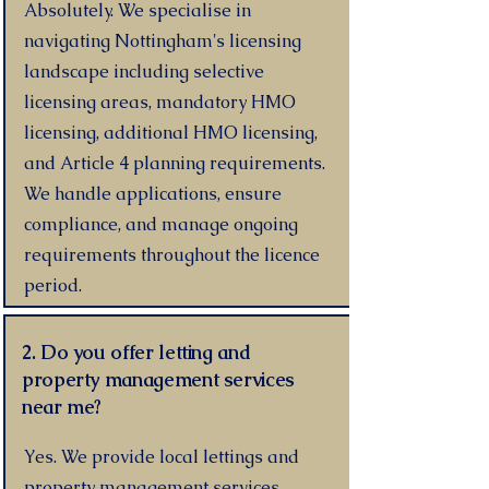
Absolutely. We specialise in
navigating Nottingham's licensing
landscape including selective
licensing areas, mandatory HMO
licensing, additional HMO licensing,
and Article 4 planning requirements.
We handle applications, ensure
compliance, and manage ongoing
requirements throughout the licence
period.
2. Do you offer letting and
property management services
near me?
Yes. We provide local lettings and
property management services