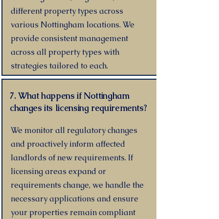
different property types across
various Nottingham locations. We
provide consistent management
across all property types with
strategies tailored to each.
7. What happens if Nottingham
changes its licensing requirements?
We monitor all regulatory changes
and proactively inform affected
landlords of new requirements. If
licensing areas expand or
requirements change, we handle the
necessary applications and ensure
your properties remain compliant