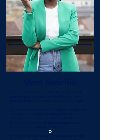
Meet Sanchia
Sanchia is qualified Lawyer, turned seasoned
property professional, renowned for her warm
professionalism and sharp local market insight.
As the co-founder of Miller & Vincent Properties,
she passionate about assisting landlords to
maximise their property returns while keeping
their properties fully let and ensuring tenants
receive the attention they deserve.
Her expertise spans property management and