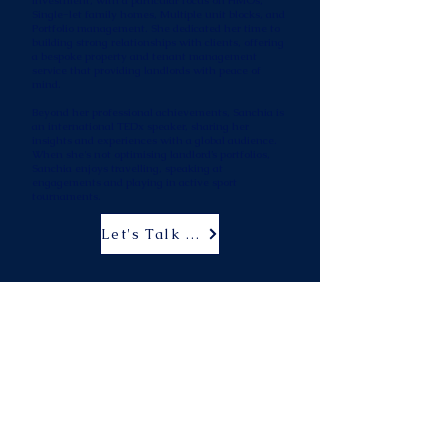
investment, with a particular focus on HMOs,
Single-let family homes, Multiple unit blocks, and
Portfolio management. She dedicated her time to
building strong relationships with clients, offering
a bespoke property and tenant management
service that providing landlords with peace of
mind. ​
Beyond her professional achievements, Sanchia is
an international TEDx speaker, sharing her
insights and experiences with a global audience.
When she's not optimising landlord’s portfolios,
Sanchia enjoys travelling, speaking at
engagements and playing in active sport
tournaments.
Let's Talk Strategy