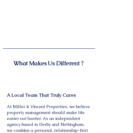
What Makes Us Different ?
A Local Team That Truly Cares
At Miller & Vincent Properties, we believe
property management should make life
easier not harder. As an independent
agency based in Derby and Nottingham,
we combine a personal, relationship-first