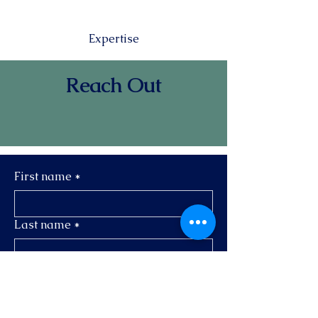
Expertise
Reach Out
First name
*
Last name
*
Email
*