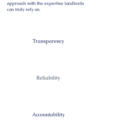
approach with the expertise landlords
can truly rely on.
Transparency
Reliability
Accountability