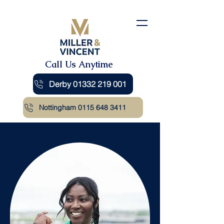
Call Us Anytime
Derby 01332 219 001
Nottingham 0115 648 3411