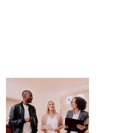
With strong insight into
Loughbourgh local tenant demand,
student and professional rental
trends, and ongoing compliance
requirements, we help landlords
achieve stable tenancies and
consistent returns across their HMO
properties.
Read More