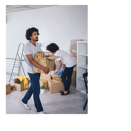
Guaranteed Rent Management in
Loughborough