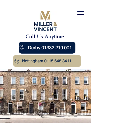
Call Us Anytime
Derby 01332 219 001
Nottingham 0115 648 3411