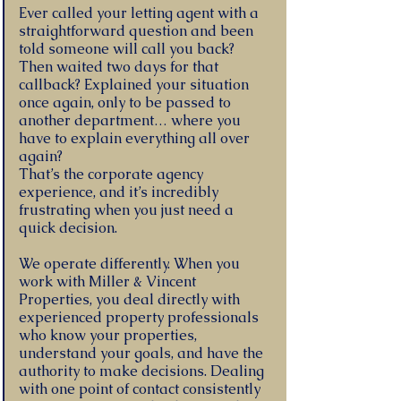
Ever called your letting agent with a
straightforward question and been
told someone will call you back?
Then waited two days for that
callback? Explained your situation
once again, only to be passed to
another department… where you
have to explain everything all over
again?
That’s the corporate agency
experience, and it’s incredibly
frustrating when you just need a
quick decision.
We operate differently. When you
work with Miller & Vincent
Properties, you deal directly with
experienced property professionals
who know your properties,
understand your goals, and have the
authority to make decisions. Dealing
with one point of contact consistently