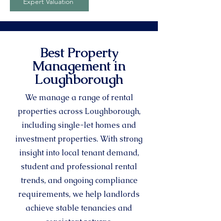
Expert Valuation
Best Property
Management in
Loughborough
We manage a range of rental
properties across Loughborough,
including single-let homes and
investment properties. With strong
insight into local tenant demand,
student and professional rental
trends, and ongoing compliance
requirements, we help landlords
achieve stable tenancies and