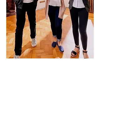
Professional Single Let
Management in Loughborough
Our single let property management
service combines local market
knowledge with professional
execution. We know which areas
attract which tenants, what rental
values the market supports, and how
to position your property for success.
Read More