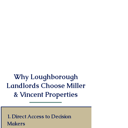
We handle the entire lettings process
from professional marketing and
tenant referencing to move-ins and
ongoing tenancy management, but
we don't stop there giving landlords
a simple and predictable way to earn
income from their property.
Read More
Why Loughborough
Landlords Choose Miller
& Vincent Properties
1. Direct Access to Decision
Makers