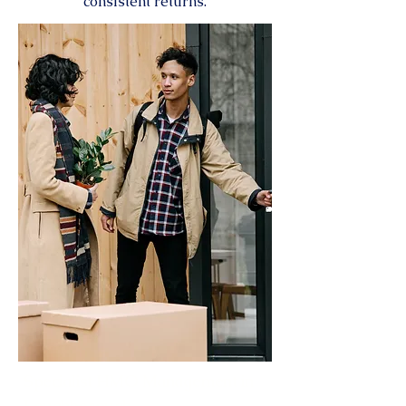
consistent returns.
Specialist HMO Management in
Loughborough