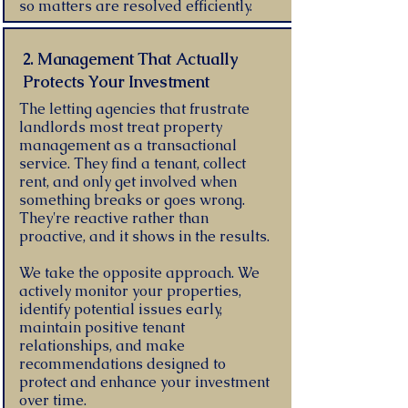
so matters are resolved efficiently.
2. Management That Actually
Protects Your Investment
The letting agencies that frustrate
landlords most treat property
management as a transactional
service. They find a tenant, collect
rent, and only get involved when
something breaks or goes wrong.
They're reactive rather than
proactive, and it shows in the results.
We take the opposite approach. We
actively monitor your properties,
identify potential issues early,
maintain positive tenant
relationships, and make
recommendations designed to
protect and enhance your investment
over time.