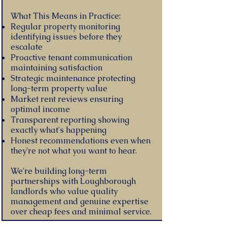
What This Means in Practice:
Regular property monitoring
identifying issues before they
escalate
Proactive tenant communication
maintaining satisfaction
Strategic maintenance protecting
long-term property value
Market rent reviews ensuring
optimal income
Transparent reporting showing
exactly what's happening
Honest recommendations even when
they're not what you want to hear.
We're building long-term
partnerships with Loughborough
landlords who value quality
management and genuine expertise
over cheap fees and minimal service.