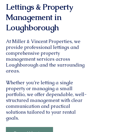
Lettings & Property
Management in
Loughborough
At Miller & Vincent Properties, we
provide professional lettings and
comprehensive property
management services across
Loughborough and the surrounding
areas.
Whether you’re letting a single
property or managing a small
portfolio, we offer dependable, well-
structured management with clear
communication and practical
solutions tailored to your rental
goals.