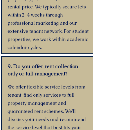
rental price. We typically secure lets
within 2-4 weeks through
professional marketing and our
extensive tenant network. For student
properties, we work within academic
calendar cycles.
9. Do you offer rent collection
only or full management?
We offer flexible service levels from
tenant-find only services to full
property management and
guaranteed rent schemes. We'll
discuss your needs and recommend
the service level that best fits your