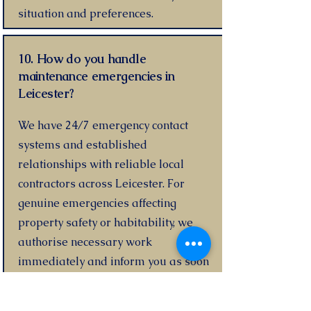
situation and preferences.
10. How do you handle
maintenance emergencies in
Leicester?
We have 24/7 emergency contact
systems and established
relationships with reliable local
contractors across Leicester. For
genuine emergencies affecting
property safety or habitability, we
authorise necessary work
immediately and inform you as soon
as possible.