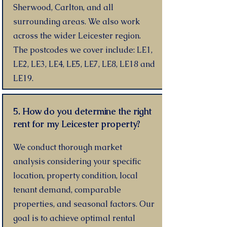
Sherwood, Carlton, and all
surrounding areas. We also work
across the wider Leicester region.
The postcodes we cover include: LE1,
LE2, LE3, LE4, LE5, LE7, LE8, LE18 and
LE19.
5. How do you determine the right
rent for my Leicester property?
We conduct thorough market
analysis considering your specific
location, property condition, local
tenant demand, comparable
properties, and seasonal factors. Our
goal is to achieve optimal rental