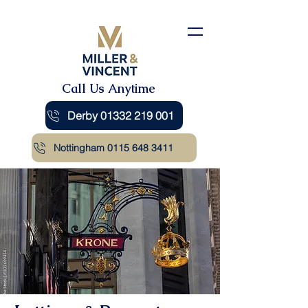
Call Us Anytime
Derby 01332 219 001
Nottingham 0115 648 3411