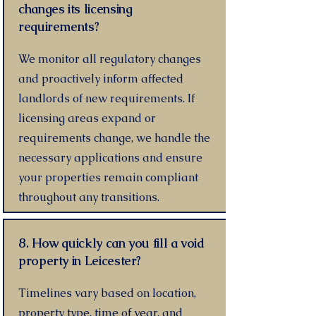
changes its licensing
requirements?
We monitor all regulatory changes
and proactively inform affected
landlords of new requirements. If
licensing areas expand or
requirements change, we handle the
necessary applications and ensure
your properties remain compliant
throughout any transitions.
8. How quickly can you fill a void
property in Leicester?
Timelines vary based on location,
property type, time of year, and