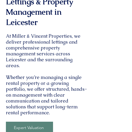
Lettings & Property
Management in
Leicester
At Miller & Vincent Properties, we
deliver professional lettings and
comprehensive property
management services across
Leicester and the surrounding
areas.
Whether you’re managing a single
rental property or a growing
portfolio, we offer structured, hands-
on management with clear
communication and tailored
solutions that support long-term
rental performance.
Expert Valuation