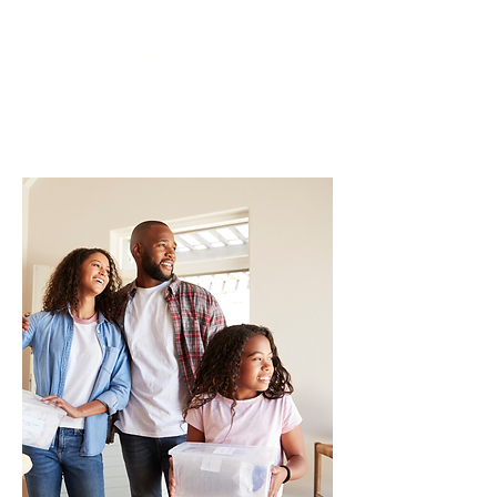
local market and delivers results. No
corporate scripts, no endless
transfers, just effective property
management that works for you.
Read More