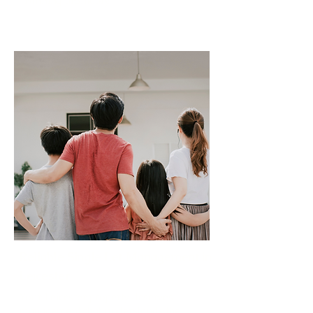
running profitably.
Read More
Reliable Single Let Management in
Leicester
Your Leicester property deserves
management that understands the