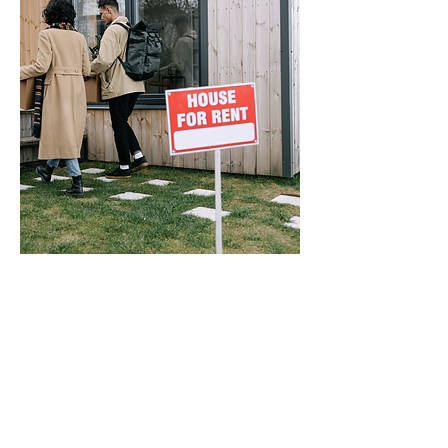
Expert HMO Management
in Leicester
Our HMO management services in
Leicester are built on years of
experience managing multi-
occupancy properties across the city.
We understand what works, what
doesn't, and how to keep your HMO