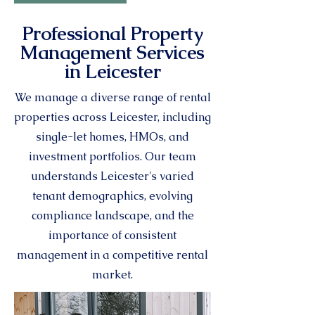
Professional Property
Management Services
in Leicester
We manage a diverse range of rental
properties across Leicester, including
single-let homes, HMOs, and
investment portfolios. Our team
understands Leicester's varied
tenant demographics, evolving
compliance landscape, and the
importance of consistent
management in a competitive rental
market.