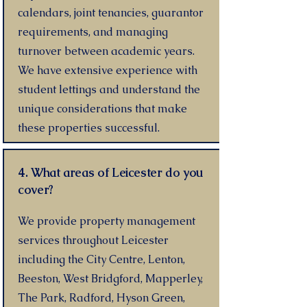
calendars, joint tenancies, guarantor
requirements, and managing
turnover between academic years.
We have extensive experience with
student lettings and understand the
unique considerations that make
these properties successful.
4. What areas of Leicester do you
cover?
We provide property management
services throughout Leicester
including the City Centre, Lenton,
Beeston, West Bridgford, Mapperley,
The Park, Radford, Hyson Green,