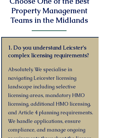
Choose One of the Best
Property Management
Teams in the Midlands
1. Do you understand Leicster's
complex licensing requirements?
Absolutely. We specialise in
navigating Leicester licensing
landscape including selective
licensing areas, mandatory HMO
licensing, additional HMO licensing,
and Article 4 planning requirements.
We handle applications, ensure
compliance, and manage ongoing