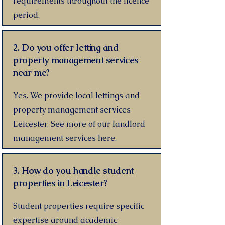
requirements throughout the licence
period.
2. Do you offer letting and
property management services
near me?
Yes. We provide local lettings and
property management services
Leicester. See more of our landlord
management services here.
3. How do you handle student
properties in Leicester?
Student properties require specific
expertise around academic