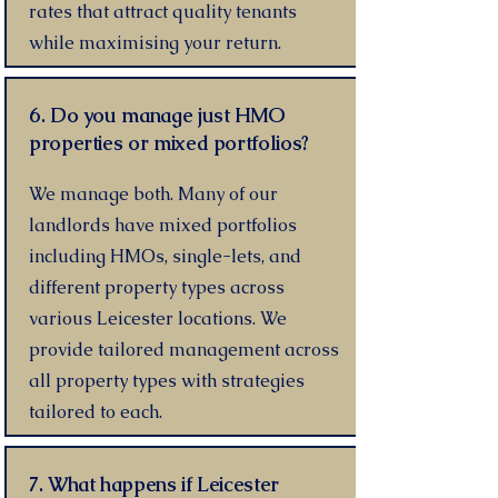
rates that attract quality tenants
while maximising your return.
6. Do you manage just HMO
properties or mixed portfolios?
We manage both. Many of our
landlords have mixed portfolios
including HMOs, single-lets, and
different property types across
various Leicester locations. We
provide tailored management across
all property types with strategies
tailored to each.
7. What happens if Leicester