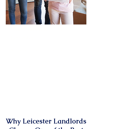
Guaranteed Rent in
Leicester
We handle the entire lettings process
from professional marketing and
tenant referencing to move-ins and
ongoing tenancy management,
providing landlords with a simple
and predictable way to earn income
from their property.
Read More
Why Leicester Landlords