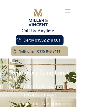
Call Us Anytime
Derby 01332 219 001
Nottingham 0115 648 3411
Regulatory Compliance
Fully audit‑ready
records at your
fingertips. Absolute