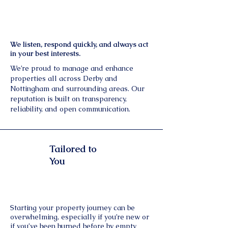
We listen, respond quickly, and always act
in your best interests.
We’re proud to manage and enhance
properties all across Derby and
Nottingham and surrounding areas. Our
reputation is built on transparency,
reliability, and open communication.
Tailored to
You
Starting your property journey can be
overwhelming, especially if you’re new or
if you’ve been burned before by empty