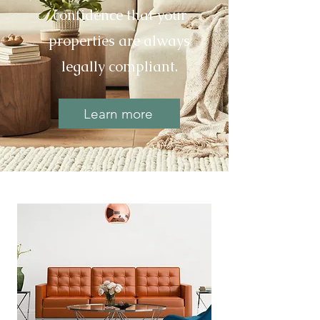
confidence that your
properties are always
legally compliant.
Learn more