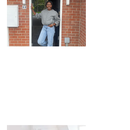
Quarterly Compliance Audits
Our expert team regularly
conducts interim property
inspections. This ensure that your
property is well maintained and
repairs completely promptly.