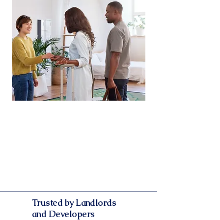
Legally‑Vetted Documentation
Every agreement and report is
drafted and reviewed by our expert
team. Gain peace of mind knowing
that all your documentation is
streamlined.
Trusted by Landlords
and Developers