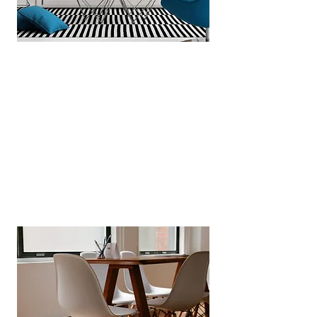
Automated Certificate Tracking
We diaries every safety check
from gas, electrical, EPC to fire
alarms certificates and take action
on your behalf, so remain fully
compliant at all times.