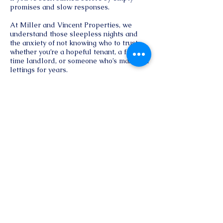
promises and slow responses.
At Miller and Vincent Properties, we
understand those sleepless nights and
the anxiety of not knowing who to trust
whether you’re a hopeful tenant, a first-
time landlord, or someone who’s managed
lettings for years.
Here, you find straightforward support,
open communication, and a genuine
commitment to getting the best return on
your investment.
Reach Out
First name
*
Last name
*