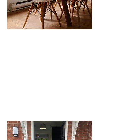
Full HMO & Licensing
Management
​From council‑application, nuances
to licensing renewals we manage
the entire process keeping you
fully compliant without you lifting
a finger.